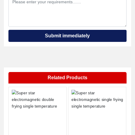
Submit immediately
Related Products