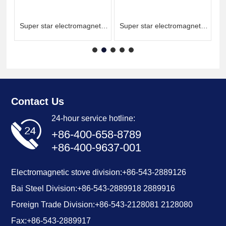
ic
Super star electromagnetic
Super star electromagnetic
double frying single
single frying single
temperature
temperature
Contact Us
24-hour service hotline:
+86-400-658-8789
+86-400-9637-001
Electromagnetic stove division:
+86-543-2889126
Bai Steel Division:
+86-
543-2889918
2889916
Foreign Trade Division:
+86-543-2128081
2128080
Fax:
+86-543-2889917