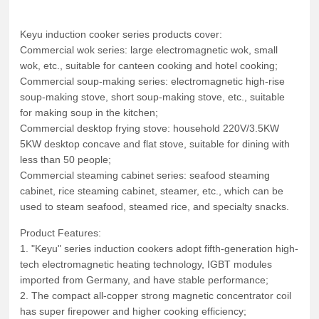
Keyu induction cooker series products cover:
Commercial wok series: large electromagnetic wok, small
wok, etc., suitable for canteen cooking and hotel cooking;
Commercial soup-making series: electromagnetic high-rise
soup-making stove, short soup-making stove, etc., suitable
for making soup in the kitchen;
Commercial desktop frying stove: household 220V/3.5KW
5KW desktop concave and flat stove, suitable for dining with
less than 50 people;
Commercial steaming cabinet series: seafood steaming
cabinet, rice steaming cabinet, steamer, etc., which can be
used to steam seafood, steamed rice, and specialty snacks.
Product Features:
1. "Keyu" series induction cookers adopt fifth-generation high-
tech electromagnetic heating technology, IGBT modules
imported from Germany, and have stable performance;
2. The compact all-copper strong magnetic concentrator coil
has super firepower and higher cooking efficiency;