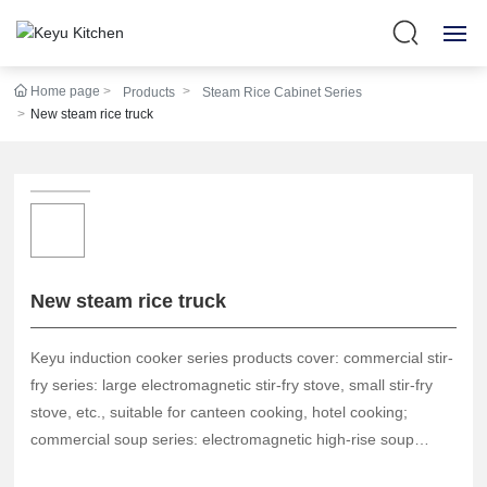
Home page
Products
Steam Rice Cabinet Series
HOME
New steam rice truck
ABOUT US
360° SHOW
PRODUCTS
New steam rice truck
NEWS
Keyu induction cooker series products cover: commercial stir-
STRENGTH
fry series: large electromagnetic stir-fry stove, small stir-fry
stove, etc., suitable for canteen cooking, hotel cooking;
commercial soup series: electromagnetic high-rise soup
SERVICE
cooker, short soup cooker, etc., suitable for soup making in