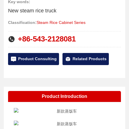
the kitchen; commercial use Desktop frying stove: household
Key words:
CONTACT US
220V/3.5KW5KW tabletop concave and flat stove, suitable for
New steam rice truck
dining with less than 50 people; commercial steaming cabinet
简体中文
Classification:
Steam Rice Cabinet Series
series: seafood steaming cabinet, rice steaming cabinet,
steamer, etc., which can be used to steam seafood, steamed
+86-543-2128081
rice, and specialty snacks.
Product Consulting
Related Products
Product Introduction