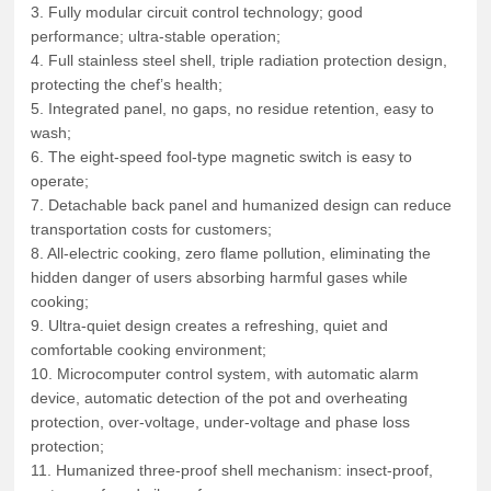
3. Fully modular circuit control technology; good
performance; ultra-stable operation;
4. Full stainless steel shell, triple radiation protection design,
protecting the chef’s health;
5. Integrated panel, no gaps, no residue retention, easy to
wash;
6. The eight-speed fool-type magnetic switch is easy to
operate;
7. Detachable back panel and humanized design can reduce
transportation costs for customers;
8. All-electric cooking, zero flame pollution, eliminating the
hidden danger of users absorbing harmful gases while
cooking;
9. Ultra-quiet design creates a refreshing, quiet and
comfortable cooking environment;
10. Microcomputer control system, with automatic alarm
device, automatic detection of the pot and overheating
protection, over-voltage, under-voltage and phase loss
protection;
11. Humanized three-proof shell mechanism: insect-proof,