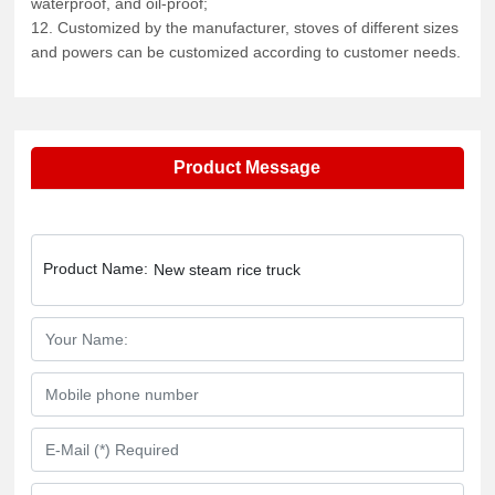
waterproof, and oil-proof;
12. Customized by the manufacturer, stoves of different sizes
and powers can be customized according to customer needs.
Product Message
Product Name:
New steam rice truck