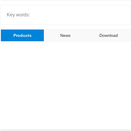
CONTACT US
Key words:
简体中文
Products
News
Download