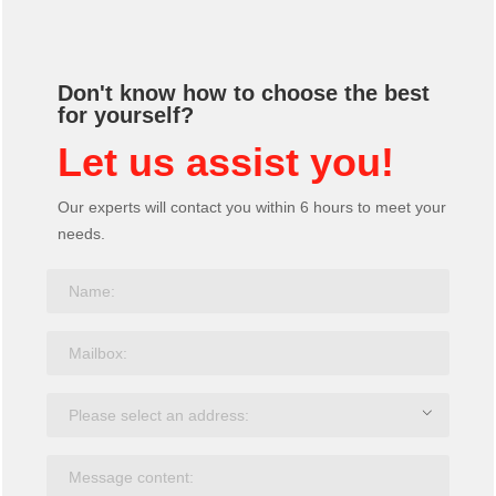
Don't know how to choose the best
for yourself?
Let us assist you!
Our experts will contact you within 6 hours to meet your
needs.