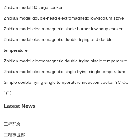
Zhidian model 80 large cooker
Zhidian model double-head electromagnetic low-sodium stove
Zhidian model electromagnetic single burner low soup cooker
Zhidian model electromagnetic double frying and double
temperature
Zhidian model electromagnetic double frying single temperature
Zhidian model electromagnetic single frying single temperature
Simple double frying single temperature induction cooker YC-CC-
1(1)
Latest News
工程配套
工程事业部