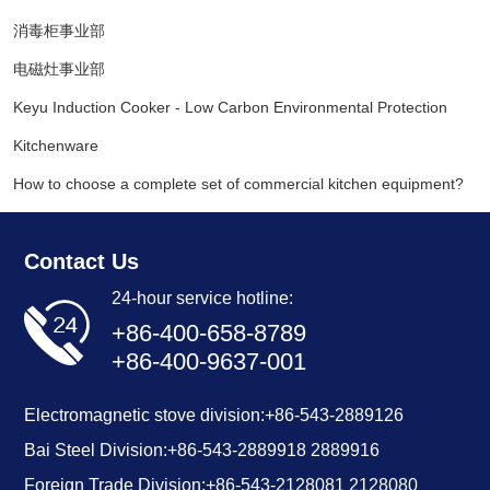
消毒柜事业部
电磁灶事业部
Keyu Induction Cooker - Low Carbon Environmental Protection
Kitchenware
How to choose a complete set of commercial kitchen equipment?
Contact Us
24-hour service hotline:
+86-400-658-8789
+86-400-9637-001
Electromagnetic stove division:
+86-543-2889126
Bai Steel Division:
+86-
543-2889918
2889916
Foreign Trade Division:
+86-543-2128081
2128080