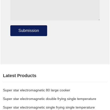
Submission
Latest Products
Super star electromagnetic 80 large cooker
Super star electromagnetic double frying single temperature
Super star electromagnetic single frying single temperature