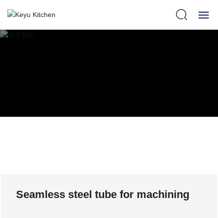
HOME
ABOUT US
360° SHOW
PRODUCTS
NEWS
STRENGTH
Seamless steel tube for machining
SERVICE